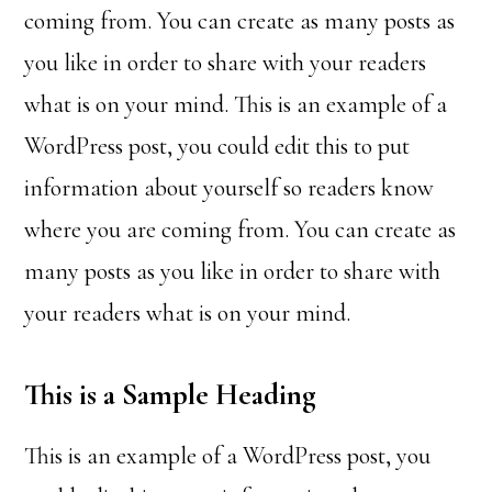
coming from. You can create as many posts as
you like in order to share with your readers
what is on your mind. This is an example of a
WordPress post, you could edit this to put
information about yourself so readers know
where you are coming from. You can create as
many posts as you like in order to share with
your readers what is on your mind.
This is a Sample Heading
This is an example of a WordPress post, you