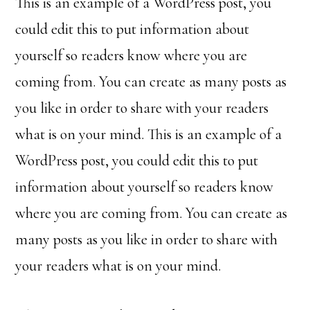
This is an example of a WordPress post, you
could edit this to put information about
yourself so readers know where you are
coming from. You can create as many posts as
you like in order to share with your readers
what is on your mind. This is an example of a
WordPress post, you could edit this to put
information about yourself so readers know
where you are coming from. You can create as
many posts as you like in order to share with
your readers what is on your mind.