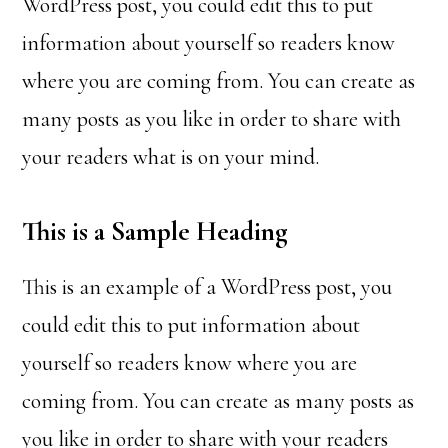
WordPress post, you could edit this to put
information about yourself so readers know
where you are coming from. You can create as
many posts as you like in order to share with
your readers what is on your mind.
This is a Sample Heading
This is an example of a WordPress post, you
could edit this to put information about
yourself so readers know where you are
coming from. You can create as many posts as
you like in order to share with your readers