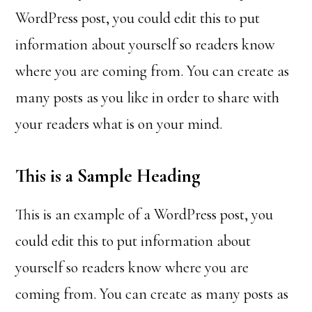
WordPress post, you could edit this to put
information about yourself so readers know
where you are coming from. You can create as
many posts as you like in order to share with
your readers what is on your mind.
This is a Sample Heading
This is an example of a WordPress post, you
could edit this to put information about
yourself so readers know where you are
coming from. You can create as many posts as