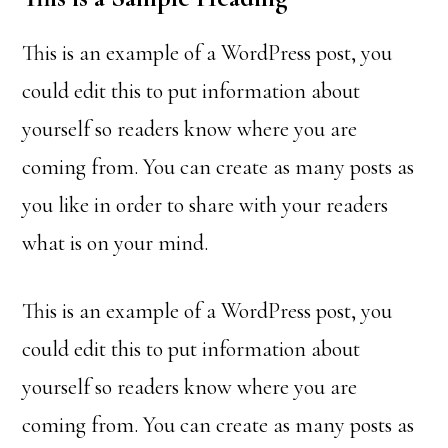
This is an example of a WordPress post, you
could edit this to put information about
yourself so readers know where you are
coming from. You can create as many posts as
you like in order to share with your readers
what is on your mind.
This is an example of a WordPress post, you
could edit this to put information about
yourself so readers know where you are
coming from. You can create as many posts as