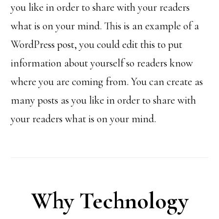
you like in order to share with your readers
what is on your mind. This is an example of a
WordPress post, you could edit this to put
information about yourself so readers know
where you are coming from. You can create as
many posts as you like in order to share with
your readers what is on your mind.
Why Technology