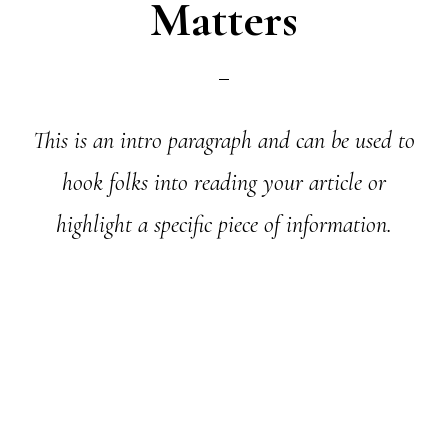
Matters
This is an intro paragraph and can be used to
hook folks into reading your article or
highlight a specific piece of information.