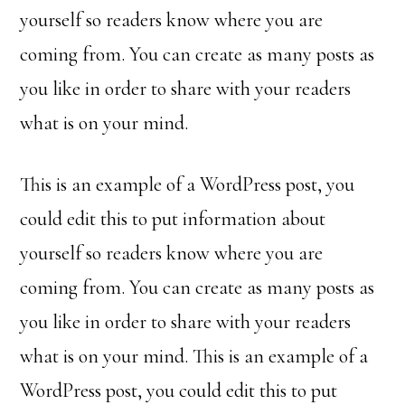
yourself so readers know where you are
coming from. You can create as many posts as
you like in order to share with your readers
what is on your mind.
This is an example of a WordPress post, you
could edit this to put information about
yourself so readers know where you are
coming from. You can create as many posts as
you like in order to share with your readers
what is on your mind. This is an example of a
WordPress post, you could edit this to put