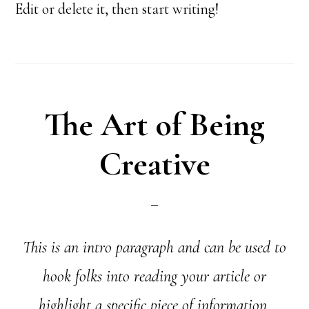
Edit or delete it, then start writing!
The Art of Being
Creative
This is an intro paragraph and can be used to
hook folks into reading your article or
highlight a specific piece of information.