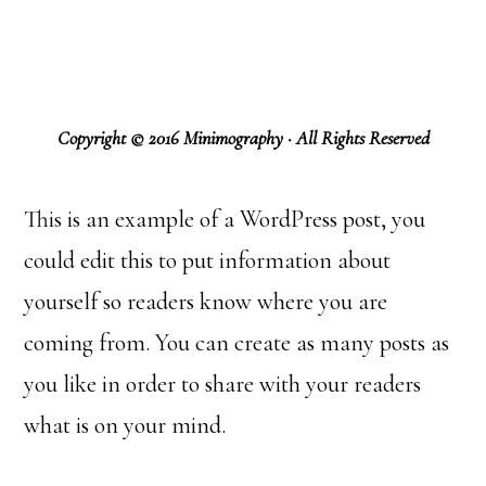
Copyright © 2016 Minimography · All Rights Reserved
This is an example of a WordPress post, you
could edit this to put information about
yourself so readers know where you are
coming from. You can create as many posts as
you like in order to share with your readers
what is on your mind.