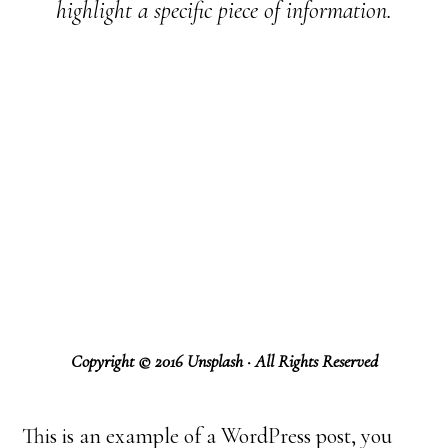
highlight a specific piece of information.
Copyright © 2016 Unsplash · All Rights Reserved
This is an example of a WordPress post, you