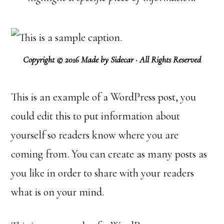
Copyright © 2016 Made by Sidecar · All Rights Reserved
This is an example of a WordPress post, you
could edit this to put information about
yourself so readers know where you are
coming from. You can create as many posts as
you like in order to share with your readers
what is on your mind.