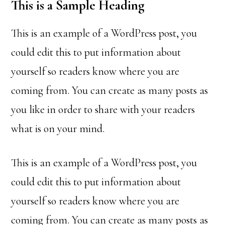
This is a Sample Heading
This is an example of a WordPress post, you
could edit this to put information about
yourself so readers know where you are
coming from. You can create as many posts as
you like in order to share with your readers
what is on your mind.
This is an example of a WordPress post, you
could edit this to put information about
yourself so readers know where you are
coming from. You can create as many posts as