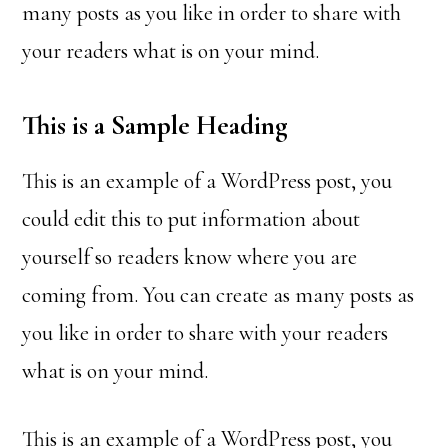
many posts as you like in order to share with
your readers what is on your mind.
This is a Sample Heading
This is an example of a WordPress post, you
could edit this to put information about
yourself so readers know where you are
coming from. You can create as many posts as
you like in order to share with your readers
what is on your mind.
This is an example of a WordPress post, you