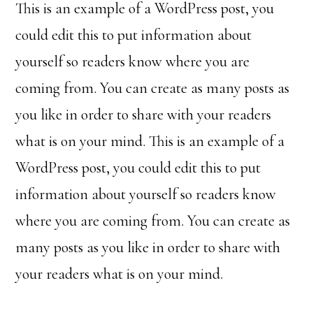
This is an example of a WordPress post, you
could edit this to put information about
yourself so readers know where you are
coming from. You can create as many posts as
you like in order to share with your readers
what is on your mind. This is an example of a
WordPress post, you could edit this to put
information about yourself so readers know
where you are coming from. You can create as
many posts as you like in order to share with
your readers what is on your mind.