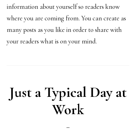
information about yourself so readers know
where you are coming from. You can create as
many posts as you like in order to share with
your readers what is on your mind.
Just a Typical Day at
Work