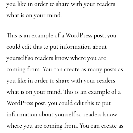
you like in order to share with your readers
what is on your mind.
This is an example of a WordPress post, you
could edit this to put information about
yourself so readers know where you are
coming from. You can create as many posts as
you like in order to share with your readers
what is on your mind. This is an example of a
WordPress post, you could edit this to put
information about yourself so readers know
where you are coming from. You can create as