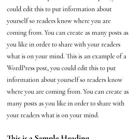
could edit this to put information about
yourself so readers know where you are
coming from. You can create as many posts as
you like in order to share with your readers
what is on your mind. This is an example of a
WordPress post, you could edit this to put
information about yourself so readers know
where you are coming from. You can create as
many posts as you like in order to share with
your readers what is on your mind.
This is a Sample Heading