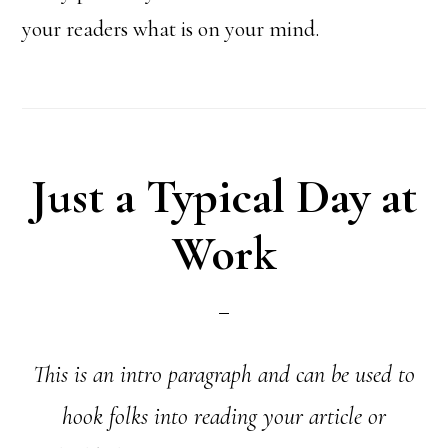
your readers what is on your mind.
Just a Typical Day at
Work
This is an intro paragraph and can be used to
hook folks into reading your article or