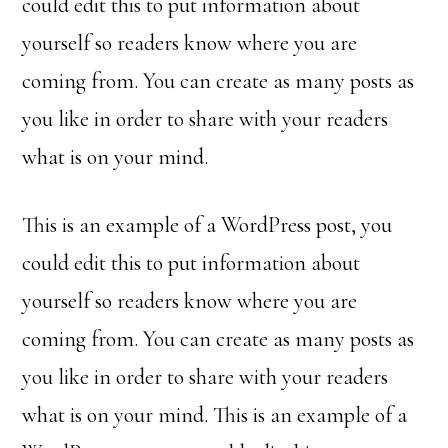
could edit this to put information about
yourself so readers know where you are
coming from. You can create as many posts as
you like in order to share with your readers
what is on your mind.
This is an example of a WordPress post, you
could edit this to put information about
yourself so readers know where you are
coming from. You can create as many posts as
you like in order to share with your readers
what is on your mind. This is an example of a