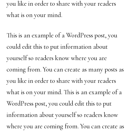
you like in order to share with your readers
what is on your mind.
This is an example of a WordPress post, you
could edit this to put information about
yourself so readers know where you are
coming from. You can create as many posts as
you like in order to share with your readers
what is on your mind. This is an example of a
WordPress post, you could edit this to put
information about yourself so readers know
where you are coming from. You can create as