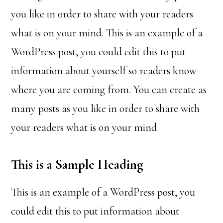
you like in order to share with your readers
what is on your mind. This is an example of a
WordPress post, you could edit this to put
information about yourself so readers know
where you are coming from. You can create as
many posts as you like in order to share with
your readers what is on your mind.
This is a Sample Heading
This is an example of a WordPress post, you
could edit this to put information about