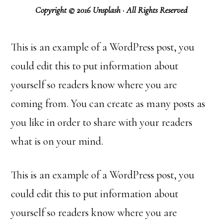
Copyright © 2016 Unsplash · All Rights Reserved
This is an example of a WordPress post, you
could edit this to put information about
yourself so readers know where you are
coming from. You can create as many posts as
you like in order to share with your readers
what is on your mind.
This is an example of a WordPress post, you
could edit this to put information about
yourself so readers know where you are