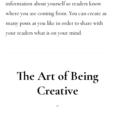
information about yourself so readers know
where you are coming from. You can create as
many posts as you like in order to share with
your readers what is on your mind.
The Art of Being
Creative