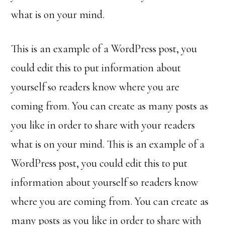
what is on your mind.
This is an example of a WordPress post, you
could edit this to put information about
yourself so readers know where you are
coming from. You can create as many posts as
you like in order to share with your readers
what is on your mind. This is an example of a
WordPress post, you could edit this to put
information about yourself so readers know
where you are coming from. You can create as
many posts as you like in order to share with