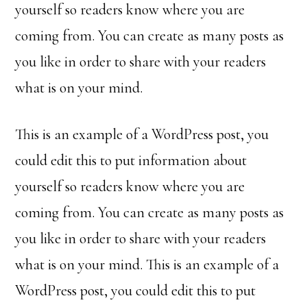
yourself so readers know where you are
coming from. You can create as many posts as
you like in order to share with your readers
what is on your mind.
This is an example of a WordPress post, you
could edit this to put information about
yourself so readers know where you are
coming from. You can create as many posts as
you like in order to share with your readers
what is on your mind. This is an example of a
WordPress post, you could edit this to put