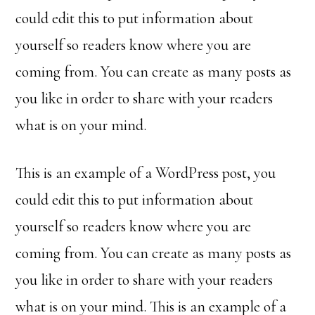
could edit this to put information about
yourself so readers know where you are
coming from. You can create as many posts as
you like in order to share with your readers
what is on your mind.
This is an example of a WordPress post, you
could edit this to put information about
yourself so readers know where you are
coming from. You can create as many posts as
you like in order to share with your readers
what is on your mind. This is an example of a