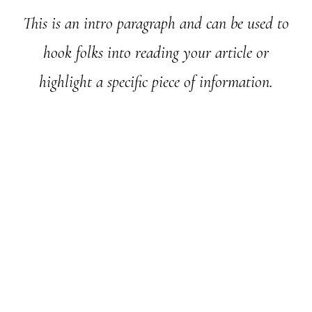
This is an intro paragraph and can be used to
hook folks into reading your article or
highlight a specific piece of information.