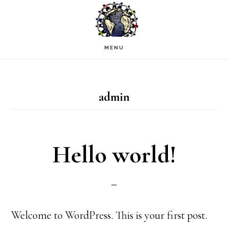
Skip
to
main
MENU
content
admin
Hello world!
Welcome to WordPress. This is your first post.