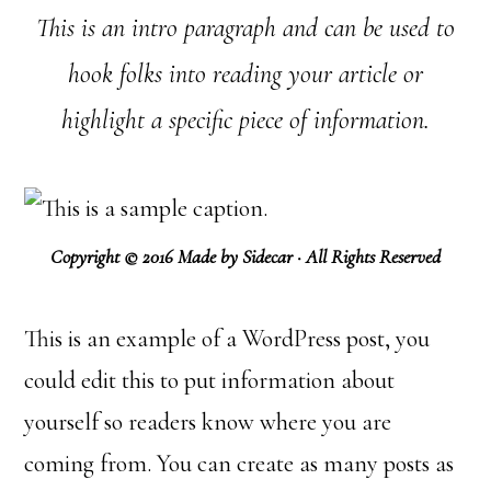
This is an intro paragraph and can be used to
hook folks into reading your article or
highlight a specific piece of information.
Copyright © 2016 Made by Sidecar · All Rights Reserved
This is an example of a WordPress post, you
could edit this to put information about
yourself so readers know where you are
coming from. You can create as many posts as