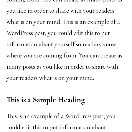
you like in order to share with your readers
what is on your mind. This is an example of a
WordPress post, you could edit this to put
information about yourself so readers know
where you are coming from. You can create as
many posts as you like in order to share with
your readers what is on your mind.
This is a Sample Heading
This is an example of a WordPress post, you
could edit this to put information about