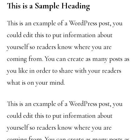
This is a Sample Heading
This is an example of a WordPress post, you
could edit this to put information about
yourself so readers know where you are
coming from. You can create as many posts as
you like in order to share with your readers
what is on your mind.
This is an example of a WordPress post, you
could edit this to put information about
yourself so readers know where you are
coming from. You can create as many posts as