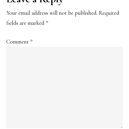
Interactions
Your email address will not be published.
Required
fields are marked
*
Comment
*