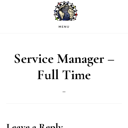
Skip
to
main
MENU
content
Service Manager –
Full Time
Reader
Leave a Reply