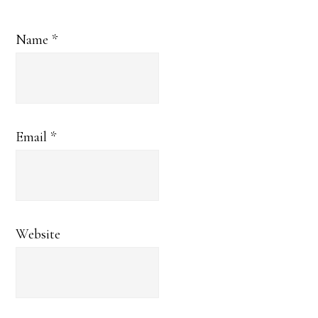
Name
*
Email
*
Website