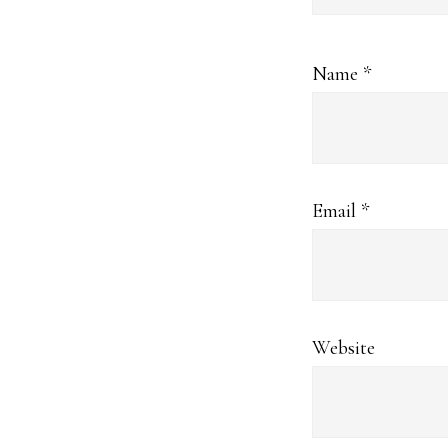
Name
*
Email
*
Website