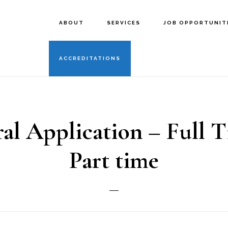
ABOUT
SERVICES
JOB OPPORTUNIT
ACCREDITATIONS
al Application – Full 
Part time