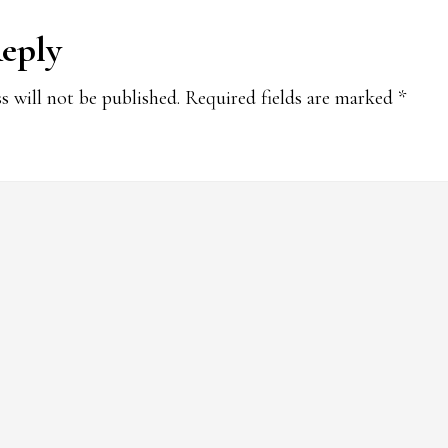
Reply
ions
s will not be published.
Required fields are marked
*