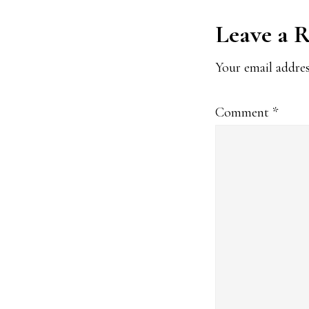
Reader
Leave a 
Interact
Your email addres
Comment
*