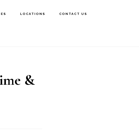
IES
LOCATIONS
CONTACT US
Time &