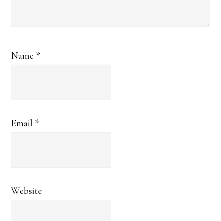
Name
*
Email
*
Website