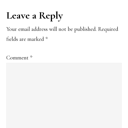
Reader
Leave a Reply
Interactions
Your email address will not be published.
Required
fields are marked
*
Comment
*