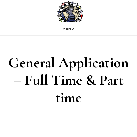
Skip
to
main
MENU
content
General Application
– Full Time & Part
time