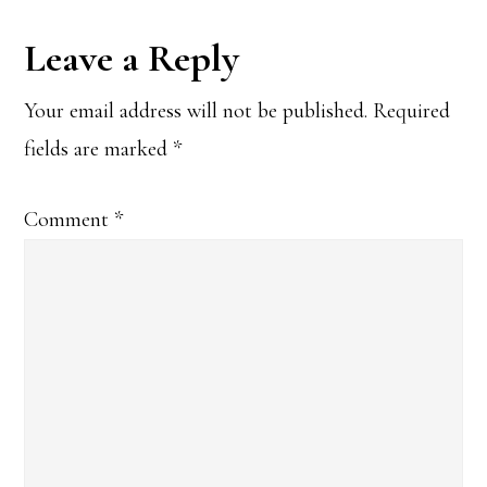
Reader
Leave a Reply
Interactions
Your email address will not be published.
Required
fields are marked
*
Comment
*