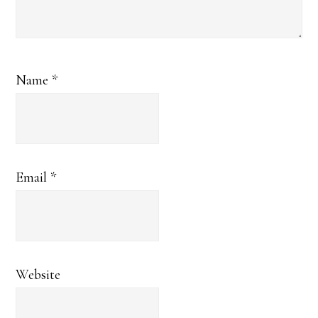
Name
*
Email
*
Website