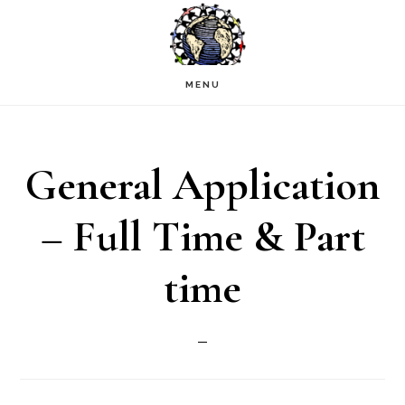
Skip
to
main
MENU
content
General Application
– Full Time & Part
time