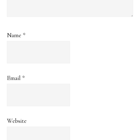
Name
*
Email
*
Website