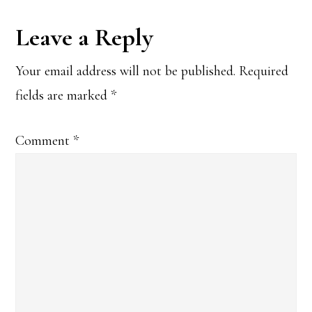
Reader
Leave a Reply
Interactions
Your email address will not be published.
Required
fields are marked
*
Comment
*