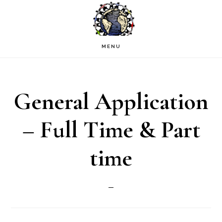
Skip
to
main
MENU
content
General Application
– Full Time & Part
time