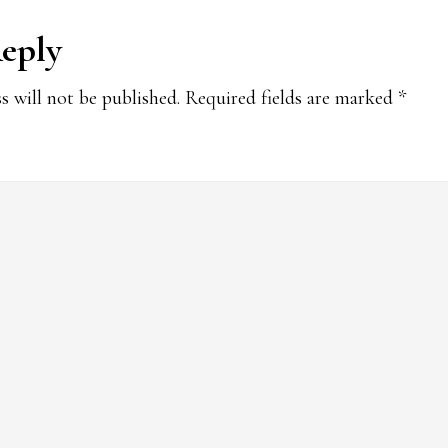
Reply
ions
s will not be published.
Required fields are marked
*