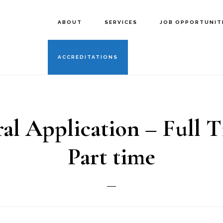
ABOUT
SERVICES
JOB OPPORTUNIT
ACCREDITATIONS
al Application – Full 
Part time