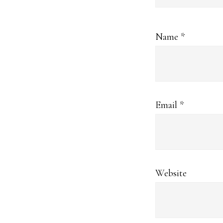
Name
*
Email
*
Website