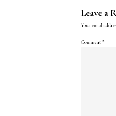
Reader
Leave a 
Interact
Your email addres
Comment
*