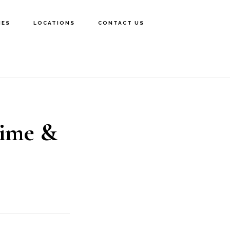
IES
LOCATIONS
CONTACT US
Time &