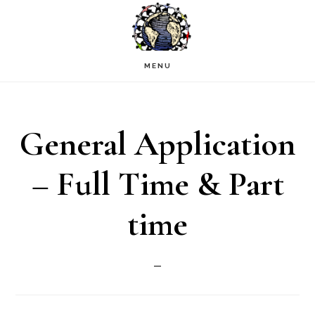
Skip
to
main
MENU
content
General Application
– Full Time & Part
time