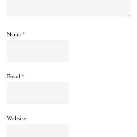
Name
*
Email
*
Website