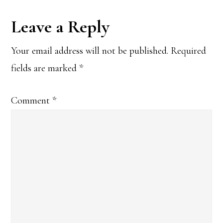
Reader
Leave a Reply
Interactions
Your email address will not be published.
Required
fields are marked
*
Comment
*