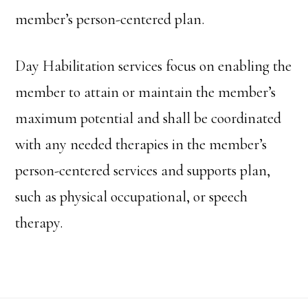
member’s person-centered plan.
Day Habilitation services focus on enabling the
member to attain or maintain the member’s
maximum potential and shall be coordinated
with any needed therapies in the member’s
person-centered services and supports plan,
such as physical occupational, or speech
therapy.