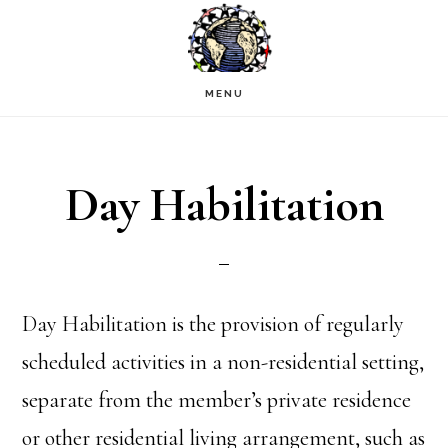
Skip
to
main
MENU
content
Day Habilitation
Day Habilitation is the provision of regularly
scheduled activities in a non-residential setting,
separate from the member’s private residence
or other residential living arrangement, such as