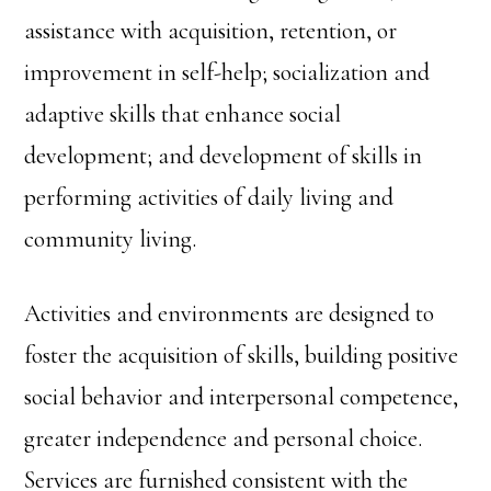
assistance with acquisition, retention, or
improvement in self-help; socialization and
adaptive skills that enhance social
development; and development of skills in
performing activities of daily living and
community living.
Activities and environments are designed to
foster the acquisition of skills, building positive
social behavior and interpersonal competence,
greater independence and personal choice.
Services are furnished consistent with the